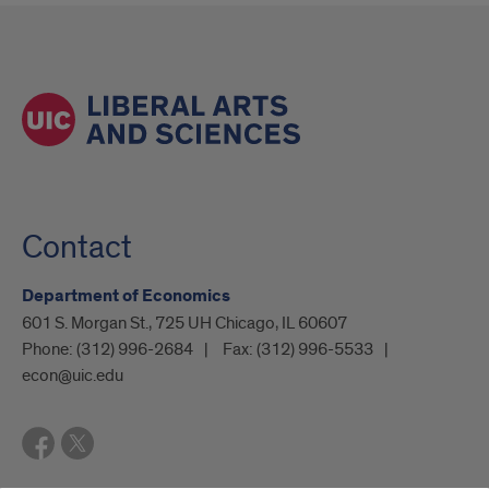
Contact
Department of Economics
601 S. Morgan St., 725 UH Chicago, IL 60607
Phone:
(312) 996-2684
Fax:
(312) 996-5533
econ@uic.edu