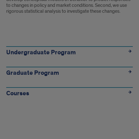
to changes in policy and market conditions. Second, we use
rigorous statistical analysis to investigate these changes.
Academics
Link
Undergraduate Program
Tiles
Graduate Program
Courses