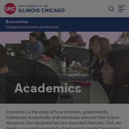
Economics
College of Liberal Arts and Sciences
Academics
Introduction
Economics is the study of how societies, governments,
businesses, households, and individuals allocate their scarce
resources. Our discipline has two important features. First, we
develop conceptual models of behavior to predict responses