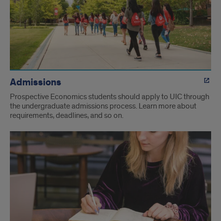
Admissions
Prospective Economics students should apply to UIC through
the undergraduate admissions process. Learn more about
requirements, deadlines, and so on.