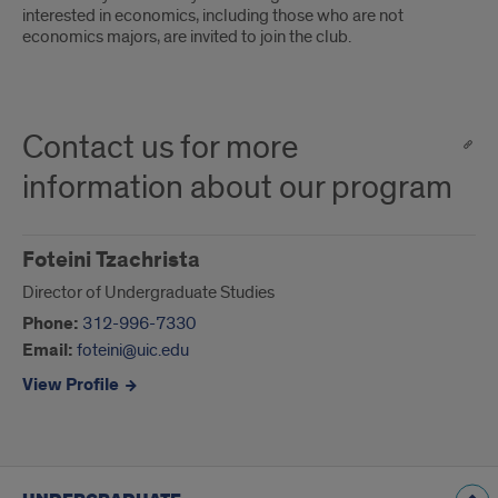
interested in economics, including those who are not
economics majors, are invited to join the club.
Contact us for more
information about our program
Foteini Tzachrista
Director of Undergraduate Studies
Phone:
312-996-7330
Email:
foteini@uic.edu
View Profile