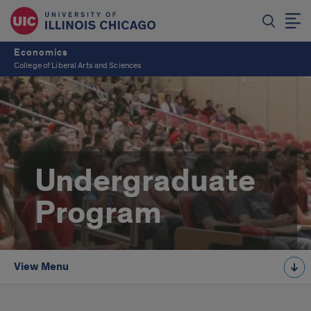
Economics
College of Liberal Arts and Sciences
Undergraduate
Program
View Menu