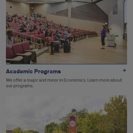
Academic Programs
We offer a major and minor in Economics. Learn more about
our programs.