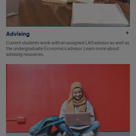
Advising
Current students work with an assigned LAS advisor as well as
the undergraduate Economics advisor. Learn more about
advising resources.