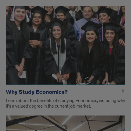
Undergrad
pages
Why Study Economics?
Learn about the benefits of studying Economics, including why
it's a valued degree in the current job market.