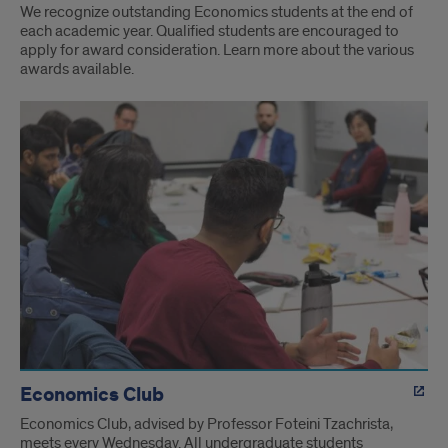
We recognize outstanding Economics students at the end of
each academic year. Qualified students are encouraged to
apply for award consideration. Learn more about the various
awards available.
Economics Club
Economics Club, advised by Professor Foteini Tzachrista,
meets every Wednesday. All undergraduate students