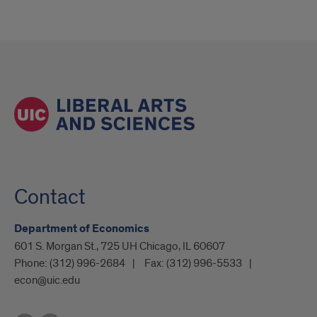
Contact
Department of Economics
601 S. Morgan St., 725 UH Chicago, IL 60607
Phone:
(312) 996-2684
Fax:
(312) 996-5533
econ@uic.edu