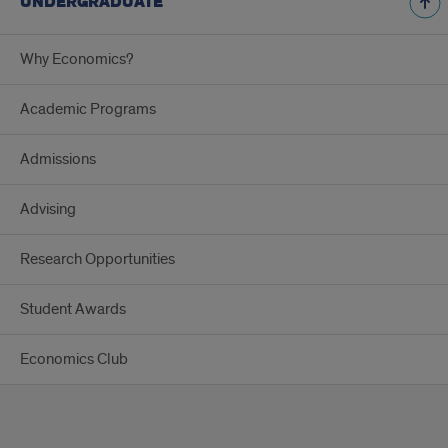
UNDERGRADUATE
Why Economics?
Academic Programs
Admissions
Advising
Research Opportunities
Student Awards
Economics Club