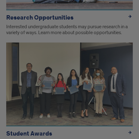
Research Opportunities
Interested undergraduate students may pursue research in a
variety of ways. Learn more about possible opportunities.
Student Awards