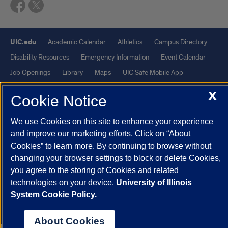
UIC.edu
Academic Calendar
Athletics
Campus Directory
Disability Resources
Emergency Information
Event Calendar
Job Openings
Library
Maps
UIC Safe Mobile App
UIC Today
UI Health
Veterans Affairs
Report a Concern
X
Cookie Notice
Powered by Red 3.0.51
We use Cookies on this site to enhance your experience
This site is protected by reCAPTCHA and the Google
Privacy Policy
and improve our marketing efforts. Click on “About
Cookies” to learn more. By continuing to browse without
and
Terms of Service
apply.
changing your browser settings to block or delete Cookies,
© 2026 The Board of Trustees of the University of Illinois
|
Privacy
you agree to the storing of Cookies and related
Statement
technologies on your device.
University of Illinois
University of Illinois System
Urbana-Champaign
Springfield
System Cookie Policy.
Chicago
About Cookies