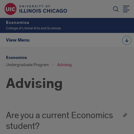
Economics
College of Liberal Arts and Sciences
View Menu
Economics
Undergraduate Program
Advising
Advising
Are you a current Economics
student?