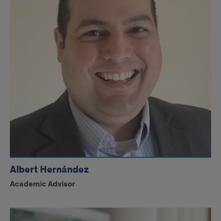
Albert Hernández
Academic Advisor