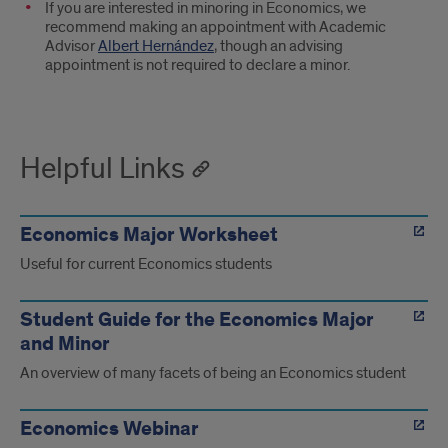
If you are interested in minoring in Economics, we
recommend making an appointment with Academic
Advisor
Albert Hernández
, though an advising
appointment is not required to declare a minor.
Helpful Links
Economics Major Worksheet
Useful for current Economics students
Student Guide for the Economics Major
and Minor
An overview of many facets of being an Economics student
Economics Webinar