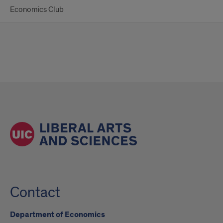
Economics Club
Contact
Department of Economics