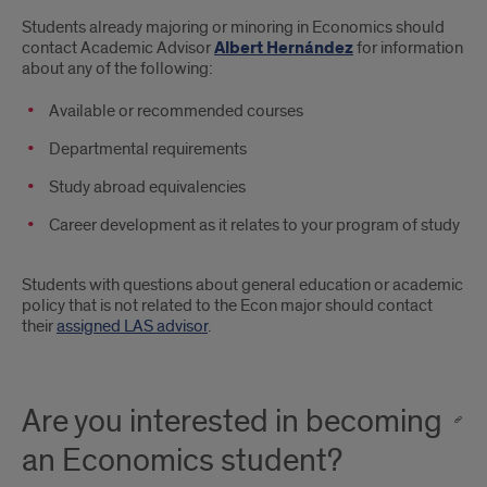
Students already majoring or minoring in Economics should
contact Academic Advisor
Albert Hernández
for information
about any of the following:
Available or recommended courses
Departmental requirements
Study abroad equivalencies
Career development as it relates to your program of study
Students with questions about general education or academic
policy that is not related to the Econ major should contact
their
assigned LAS advisor
.
Are you interested in becoming
an Economics student?