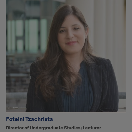
Foteini Tzachrista
Director of Undergraduate Studies; Lecturer