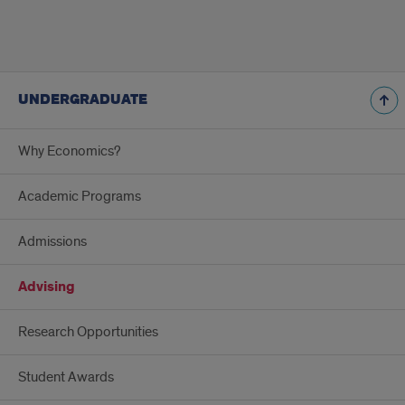
UNDERGRADUATE
Why Economics?
Academic Programs
Admissions
Advising
Research Opportunities
Student Awards