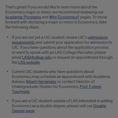
That’s great! If you would like to learn more about the
Economics major or minor, we recommend reviewing our
Academic Programs
and
Why Economics?
pages. To move
forward with declaring a major or minor in Economics, take
the following steps:
If you are not yet a UIC student, review UIC’s
admissions
requirements
and submit your application for admission to
UIC. If you have questions about the application process
or want to speak with an LAS College Recruiter, please
email
LASinfo@uic.edu
or request an appointment through
the
LAS website
.
Current UIC students who have questions about
Economics may schedule an appointment with Academic
Advisor
Albert Hernández
or contact Director of
Undergraduate Studies for Economics,
Prof. Foteini
Tzachrista
.
If you are a UIC student outside of LAS interested in adding
Economics as a double degree, please visit our
Double
Degree page
.