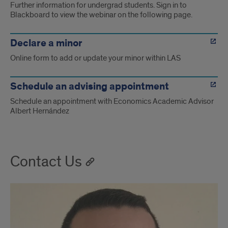
Further information for undergrad students. Sign in to
Blackboard to view the webinar on the following page.
Declare a minor
Online form to add or update your minor within LAS
Schedule an advising appointment
Schedule an appointment with Economics Academic Advisor
Albert Hernández
Contact Us