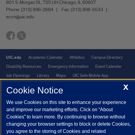
601 S. Morgan St., 725 UH Chicago, IL 60607
Phone:
(312) 996-2684
Fax:
(312) 996-5533
econ@uic.edu
UIC.edu
Academic Calendar
Athletics
Campus Directory
Disability Resources
Emergency Information
Event Calendar
Job Openings
Library
Maps
UIC Safe Mobile App
UIC Today
UI Health
Veterans Affairs
Report a Concern
X
Cookie Notice
Powered by Red 3.0.51
We use Cookies on this site to enhance your experience
and improve our marketing efforts. Click on “About
This site is protected by reCAPTCHA and the Google
Privacy Policy
Cookies” to learn more. By continuing to browse without
and
Terms of Service
apply.
changing your browser settings to block or delete Cookies,
© 2026 The Board of Trustees of the University of Illinois
|
Privacy
you agree to the storing of Cookies and related