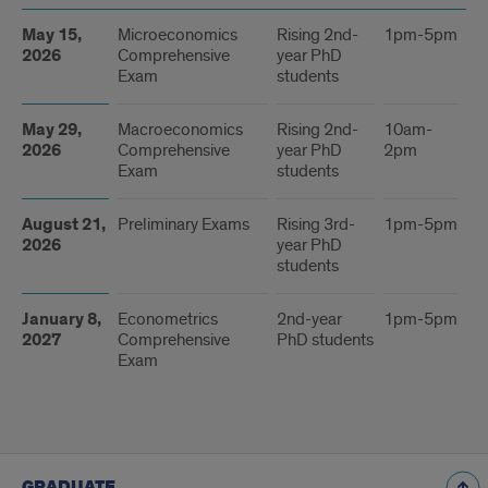
Dates
May 15,
Microeconomics
Rising 2nd-
1pm-5pm
St
2026
Comprehensive
year PhD
Ha
Exam
students
32
May 29,
Macroeconomics
Rising 2nd-
10am-
St
2026
Comprehensive
year PhD
2pm
Ha
Exam
students
32
August 21,
Preliminary Exams
Rising 3rd-
1pm-5pm
St
2026
year PhD
Ha
students
32
January 8,
Econometrics
2nd-year
1pm-5pm
TB
2027
Comprehensive
PhD students
Exam
GRADUATE