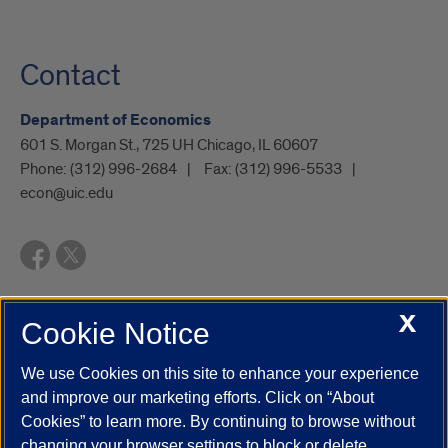
Contact
Department of Economics
601 S. Morgan St., 725 UH Chicago, IL 60607
Phone:
(312) 996-2684
Fax:
(312) 996-5533
econ@uic.edu
X
Cookie Notice
UIC.edu
Academic Calendar
Athletics
Campus Directory
Disability Resources
Emergency Information
Event Calendar
We use Cookies on this site to enhance your experience
Job Openings
Library
Maps
UIC Safe Mobile App
and improve our marketing efforts. Click on “About
UIC Today
UI Health
Veterans Affairs
Report a Concern
Cookies” to learn more. By continuing to browse without
changing your browser settings to block or delete