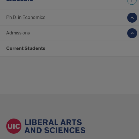
Ph.D. in Economics
Admissions
Current Students