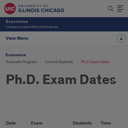
Economics
College of Liberal Arts and Sciences
View Menu
Economics
Graduate Program
Current Students
Ph.D. Exam Dates
Ph.D. Exam Dates
Ph.D.
Exam
Date
Exam
Students
Time
Lo